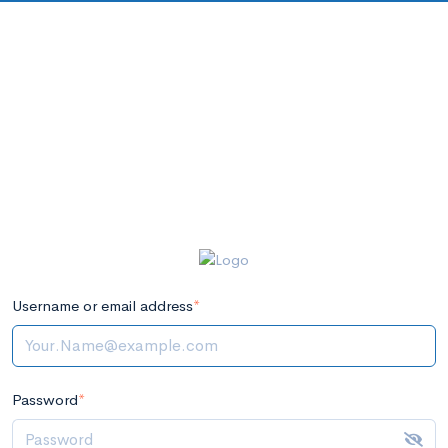
Username or email address
*
Password
*