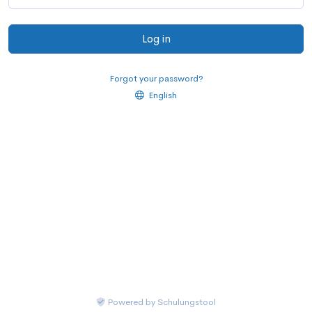
Log in
Forgot your password?
English
Powered by
Schulungstool